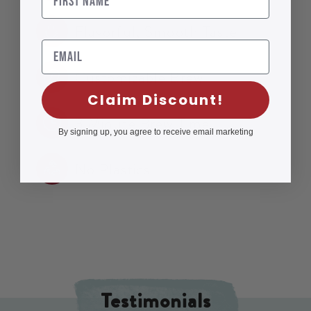
Flavorful, Smooth Taste
Email
Customizable Brew
Claim Discount!
3 Minute Brew Time
By signing up, you agree to receive email marketing
No Plastics
Testimonials