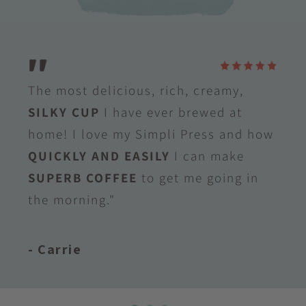
The most delicious, rich, creamy,
SILKY CUP
I have ever brewed at
home! I love my Simpli Press and how
QUICKLY AND EASILY
I can make
SUPERB COFFEE
to get me going in
the morning."
- Carrie