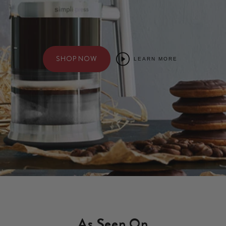
SHOP NOW
LEARN MORE
As Seen On