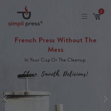
Skip to
content
0
0
items
Cart
French Press Without The
Mess
In Your Cup Or The Cleanup.
Clean. Smooth. Delicious!