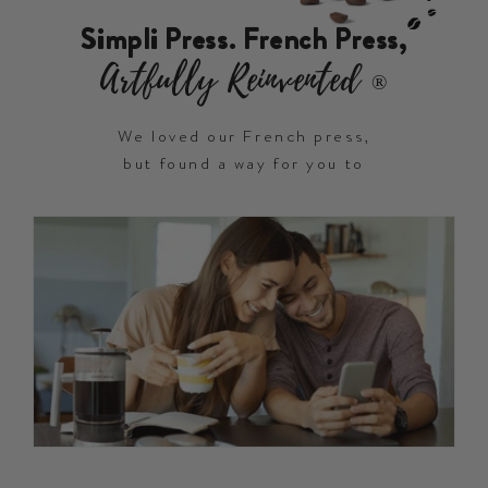
Simpli Press. French Press,
Artfully Reinvented
®
We loved our French press,
but found a way for you to