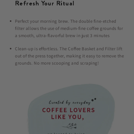
Refresh Your Ritual
Perfect your morning brew. The double fine-etched
filter allows the use of medium-fine coffee grounds for
a smooth, ultra-flavorful brew in just 3 minutes
Clean-up is effortless. The Coffee Basket and Filter lift
out of the press together, making it easy to remove the
grounds. No more scooping and scraping!