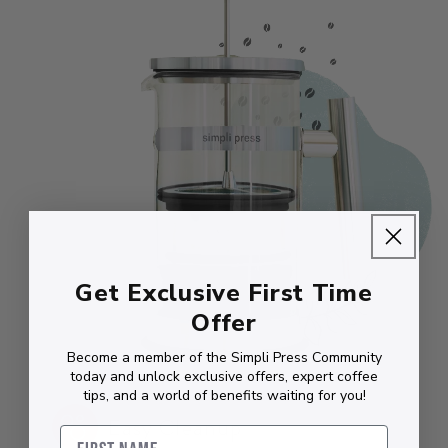
Get Exclusive First Time
Offer
Become a member of the Simpli Press Community
today and unlock exclusive offers, expert coffee
tips, and a world of benefits waiting for you!
Easy Cleanup
First Name