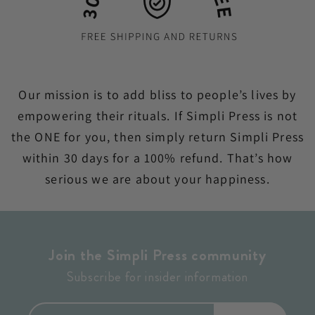
Our mission is to add bliss to people’s lives by
empowering their rituals. If Simpli Press is not
the ONE for you, then simply return Simpli Press
within 30 days for a 100% refund. That’s how
serious we are about your happiness.
Join the Simpli Press community
Subscribe for insider information