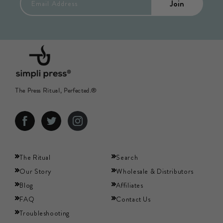
Join
Email Address
The Press Ritual, Perfected.®
Facebook
Twitter
Instagram
The Ritual
Search
Our Story
Wholesale & Distributors
Blog
Affiliates
FAQ
Contact Us
Troubleshooting