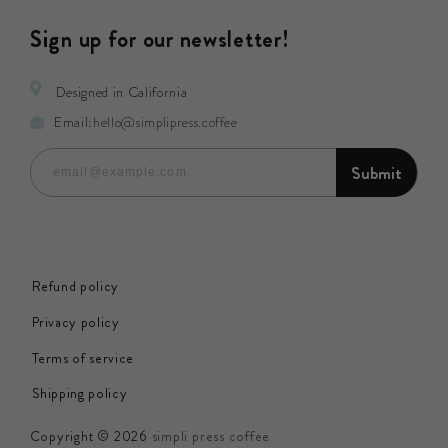
Sign up for our newsletter!
Designed in California
Email:
hello@simplipress.coffee
Submit
email@example.com
Refund policy
Privacy policy
Terms of service
Shipping policy
Copyright © 2026
simpli press coffee