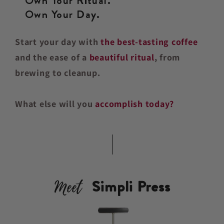
Own Your Ritual.
Own Your Day.
Start your day with
the best-tasting coffee
and the ease of a
beautiful ritual
, from
brewing to cleanup.
What else will you
accomplish today?
Meet
Simpli Press