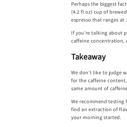
Perhaps the biggest fact
(4.2 fl oz) cup of brewe
espresso that ranges at 
If you’re talking about p
caffeine concentration,
Takeaway
We don’t like to judge w
for the caffeine content
same amount of caffeine
We recommend testing lig
find an extraction of fl
your morning started.