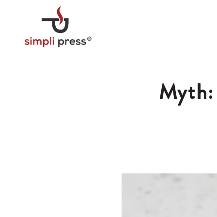
Skip to
content
Myth: