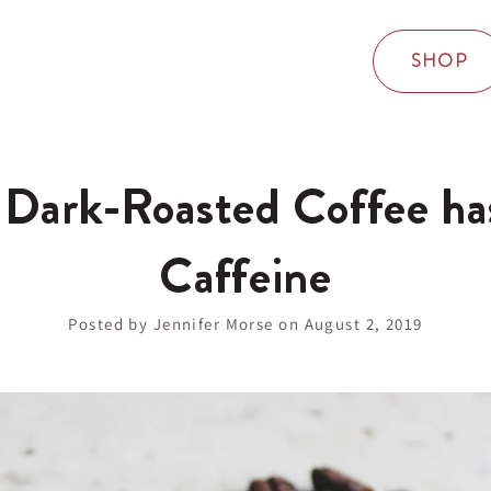
SHOP
 Dark-Roasted Coffee ha
Caffeine
Posted by Jennifer Morse on
August 2, 2019