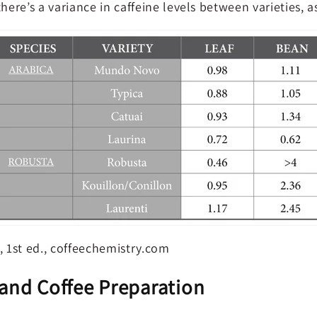
there’s a variance in caffeine levels between varieties, 
e, 1st ed., coffeechemistry.com
 and Coffee Preparation