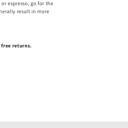
 or espresso, go for the
nerally result in more
 free returns.