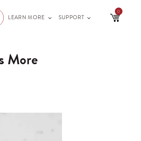
0
0
items
LEARN MORE
SUPPORT
Cart
s More