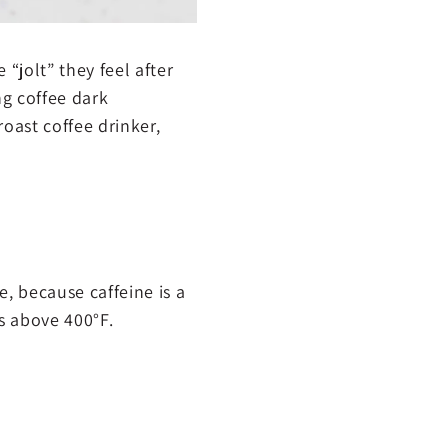
 “jolt” they feel after
ing coffee dark
roast coffee drinker,
le, because caffeine is a
 above 400°F.