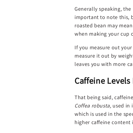
Generally speaking, the l
important to note this,
roasted bean may mean th
when making your cup of
If you measure out your 
measure it out by weigh
leaves you with more ca
Caffeine Levels
That being said, caffein
Coffea robusta,
used in 
which is used in the spe
higher caffeine content 