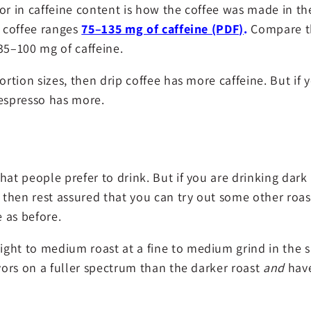
or in caffeine content is how the coffee was made in th
d coffee ranges
75–135 mg of caffeine (PDF)
.
Compare t
35–100 mg of caffeine.
ortion sizes, then drip coffee has more caffeine. But if 
 espresso has more.
hat people prefer to drink. But if you are drinking dark
, then rest assured that you can try out some other roast
 as before.
ht to medium roast at a fine to medium grind in the sim
avors on a fuller spectrum than the darker roast
and
have