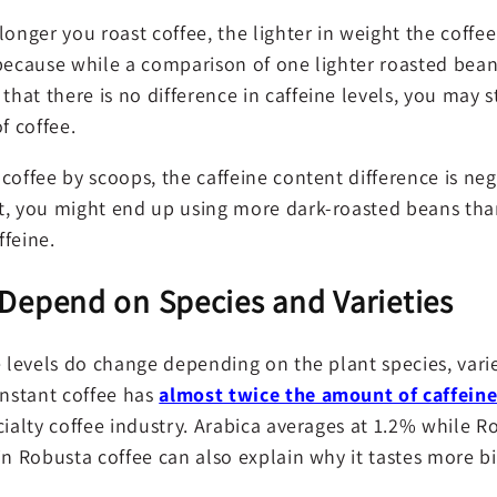
onger you roast coffee, the lighter in weight the coffee is
 because while a comparison of one lighter roasted bean
at there is no difference in caffeine levels, you may s
 coffee.
coffee by scoops, the caffeine content difference is negl
t, you might end up using more dark-roasted beans than
ffeine.
 Depend on Species and Varieties
e levels do change depending on the plant species, vari
instant coffee has
almost twice the amount of caffein
cialty coffee industry. Arabica averages at 1.2% while R
in Robusta coffee can also explain why it tastes more bi