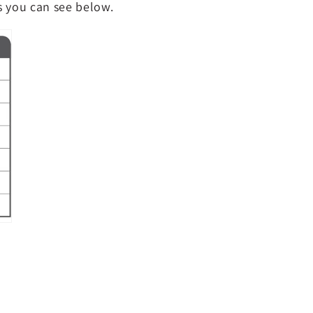
as you can see below.