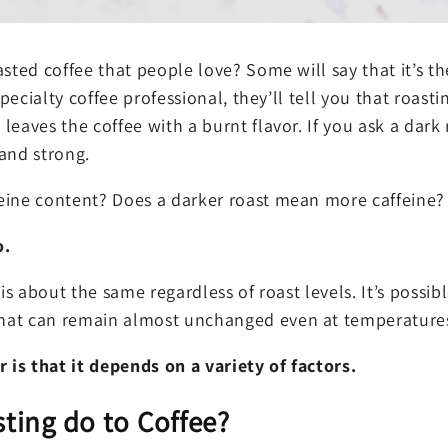
sted coffee that people love? Some will say that it’s the
 specialty coffee professional, they’ll tell you that roast
leaves the coffee with a burnt flavor. If you ask a dark 
 and strong.
eine content? Does a darker roast mean more caffeine?
o.
 is about the same regardless of roast levels. It’s possib
hat can remain almost unchanged even at temperatures
is that it depends on a variety of factors.
ting do to Coffee?