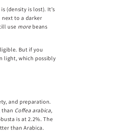
 (density is lost). It’s
 next to a darker
till use
more
beans
igible. But if you
 light, which possibly
ety, and preparation.
e
than
Coffea arabica,
obusta is at 2.2%. The
tter than Arabica.