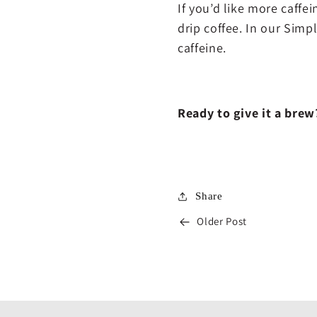
If you’d like more caffe
drip coffee. In our Simp
caffeine.
Ready to give it a bre
Share
Older Post