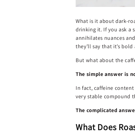
What is it about dark-roa
drinking it. If you ask a
annihilates nuances and 
they’ll say that it’s bold
But what about the caff
The simple answer is n
In fact, caffeine content
very stable compound t
The complicated answer 
What Does Roas