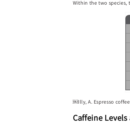
Within the two species, 
￼Illy, A. Espresso coffe
Caffeine Levels