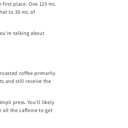
e first place. One 125 mL
hat to 30 mL of
you’re talking about
 roasted coffee primarily
s and still receive the
pli press. You’ll likely
 all the caffeine to get