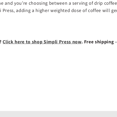
ine and you’re choosing between a serving of drip coffee
li Press, adding a higher weighted dose of coffee will ge
w?
Click here to shop Simpli Press now
. Free shipping -