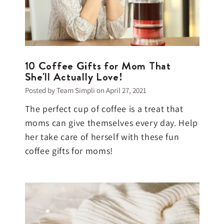
10 Coffee Gifts for Mom That
She'll Actually Love!
Posted by Team Simpli on
April 27, 2021
The perfect cup of coffee is a treat that
moms can give themselves every day. Help
her take care of herself with these fun
coffee gifts for moms!