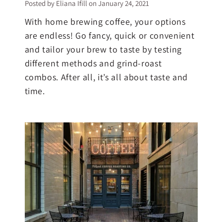
Posted by Eliana Ifill on
January 24, 2021
With home brewing coffee, your options
are endless! Go fancy, quick or convenient
and tailor your brew to taste by testing
different methods and grind-roast
combos. After all, it’s all about taste and
time.