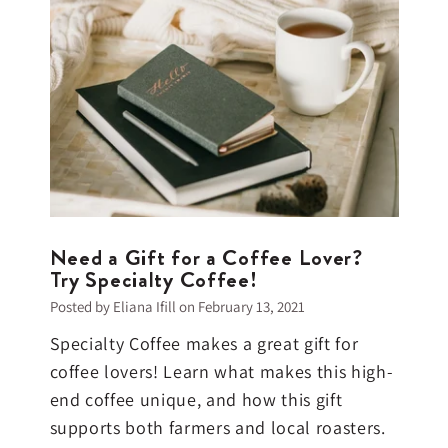
Need a Gift for a Coffee Lover?
Try Specialty Coffee!
Posted by Eliana Ifill on
February 13, 2021
Specialty Coffee makes a great gift for
coffee lovers! Learn what makes this high-
end coffee unique, and how this gift
supports both farmers and local roasters.