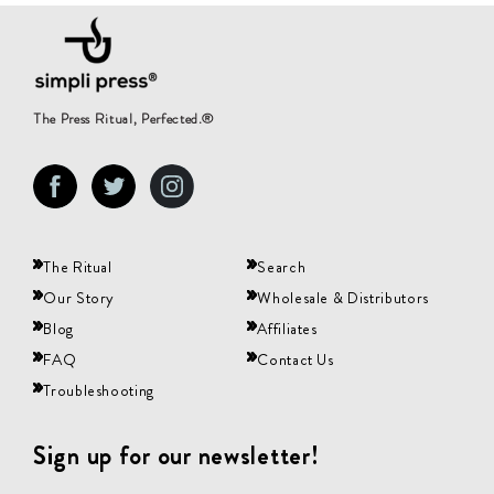
The Press Ritual, Perfected.®
Facebook
Twitter
Instagram
The Ritual
Search
Our Story
Wholesale & Distributors
Blog
Affiliates
FAQ
Contact Us
Troubleshooting
Sign up for our newsletter!