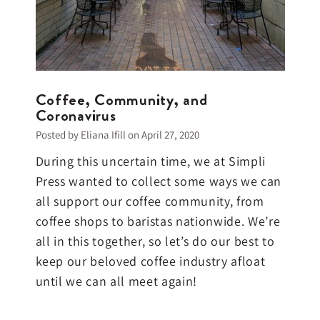
Coffee, Community, and
Coronavirus
Posted by Eliana Ifill on
April 27, 2020
During this uncertain time, we at Simpli
Press wanted to collect some ways we can
all support our coffee community, from
coffee shops to baristas nationwide. We’re
all in this together, so let’s do our best to
keep our beloved coffee industry afloat
until we can all meet again!