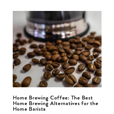
Home Brewing Coffee: The Best
Home Brewing Alternatives for the
Home Barista